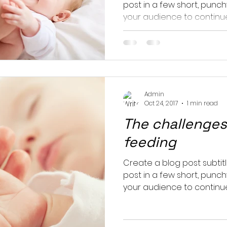
post in a few short, punc
your audience to continue 
Admin
Oct 24, 2017
1 min read
The challenges
feeding
Create a blog post subtit
post in a few short, punc
your audience to continue 