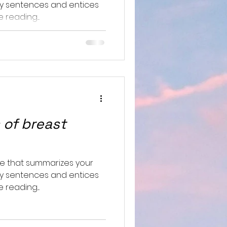
hy sentences and entices
reading....
 of breast
le that summarizes your
hy sentences and entices
reading....