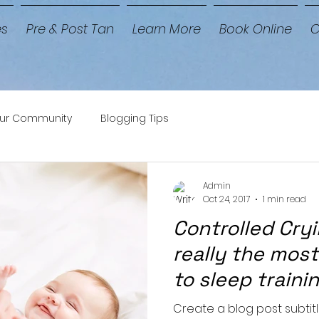
es
Pre & Post Tan
Learn More
Book Online
C
ur Community
Blogging Tips
Admin
Oct 24, 2017
1 min read
Controlled Cryin
really the most
to sleep traini
Create a blog post subtit