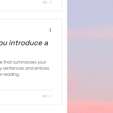
u introduce a
le that summarizes your
hy sentences and entices
reading....