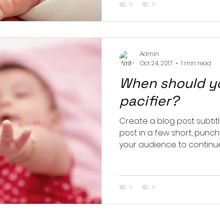
Admin
Oct 24, 2017
1 min read
When should yo
pacifier?
Create a blog post subtit
post in a few short, punc
your audience to continue 