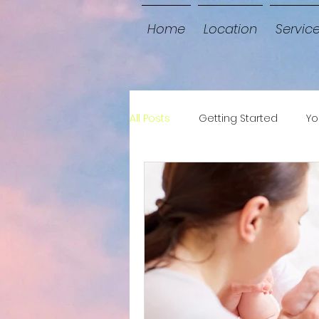
Home
Location
Servic
All Posts
Getting Started
Yo