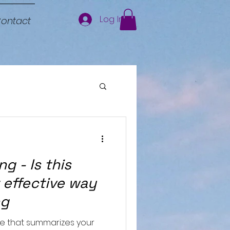
Log In
ontact
g - Is this
 effective way
ng
le that summarizes your