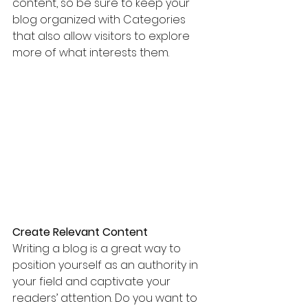
content, so be sure to keep your 
blog organized with Categories 
that also allow visitors to explore 
more of what interests them.
Create Relevant Content
Writing a blog is a great way to 
position yourself as an authority in 
your field and captivate your 
readers’ attention. Do you want to 