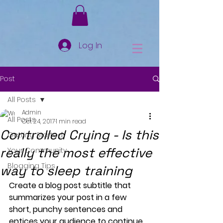
Log In
Post
All Posts
Admin
All Posts
Oct 24, 2017
1 min read
Controlled Crying - Is this
Getting Started
really the most effective
Your Community
Blogging Tips
way to sleep training
Create a blog post subtitle that 
summarizes your post in a few 
short, punchy sentences and 
entices your audience to continue 