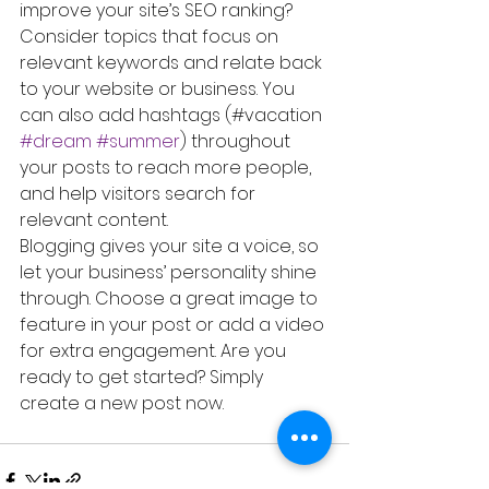
improve your site’s SEO ranking? 
Consider topics that focus on 
relevant keywords and relate back 
to your website or business. You 
can also add hashtags (#vacation 
#dream
#summer
) throughout 
your posts to reach more people, 
and help visitors search for 
relevant content. 
Blogging gives your site a voice, so 
let your business’ personality shine 
through. Choose a great image to 
feature in your post or add a video 
for extra engagement. Are you 
ready to get started? Simply 
create a new post now. 