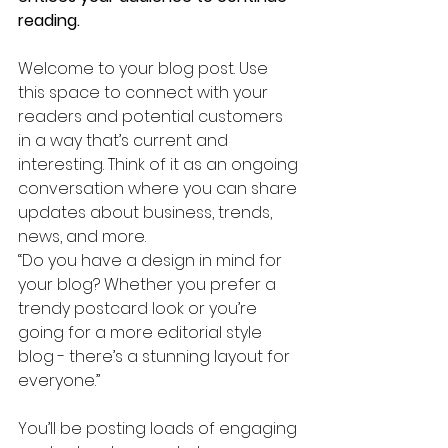
reading.
Welcome to your blog post. Use 
this space to connect with your 
readers and potential customers 
in a way that’s current and 
interesting. Think of it as an ongoing 
conversation where you can share 
updates about business, trends, 
news, and more. 
“Do you have a design in mind for 
your blog? Whether you prefer a 
trendy postcard look or you’re 
going for a more editorial style 
blog - there’s a stunning layout for 
everyone.”
You’ll be posting loads of engaging 