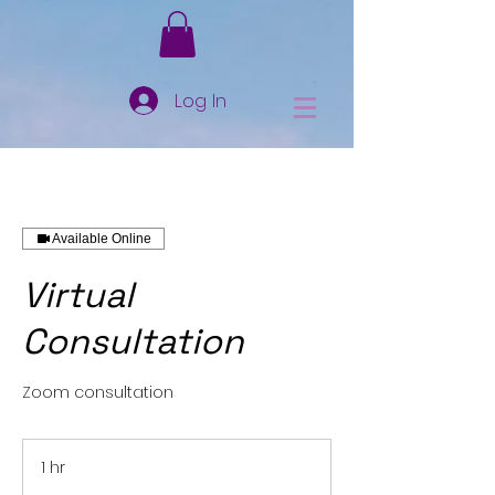
Log In
Available Online
Virtual
Consultation
Zoom consultation
1 hr
1
h