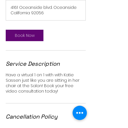
4161 Oceanside blvd. Oceanside
California 92056
Book Now
Service Description
Have a virtual 1 on 1 with with Katie
Sassen just like you are sitting in her
chair at the Salon! Book your free
video consultation today!
Cancellation Policy
For cancellations please give at least