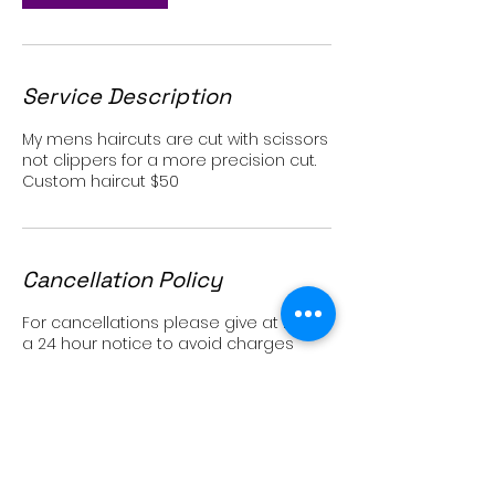
Service Description
My mens haircuts are cut with scissors
not clippers for a more precision cut.
Custom haircut $50
Cancellation Policy
For cancellations please give at least
a 24 hour notice to avoid charges
Contact Details
2979 State Street, Carlsbad, CA, USA