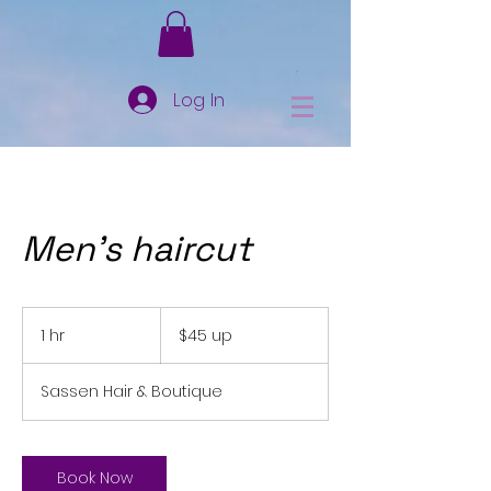
Log In
Men's haircut
$45
up
1 hr
1
$45 up
h
Sassen Hair & Boutique
Book Now