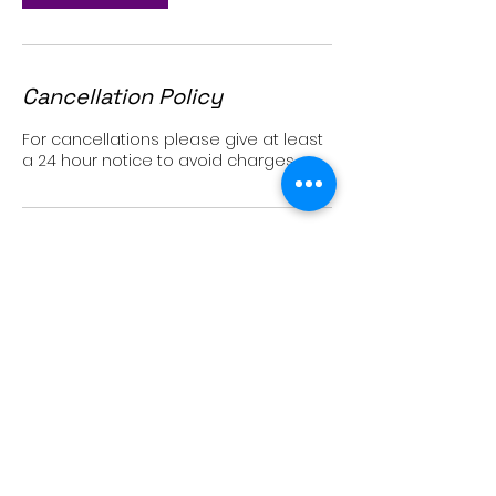
Cancellation Policy
For cancellations please give at least
a 24 hour notice to avoid charges
Contact Details
2979 State Street, Carlsbad, CA, USA
760-707-9552
sassenbandhs@gmail.com