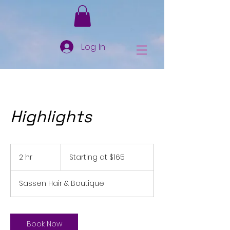
Log In
Highlights
Starting
at
2 hr
2
Starting at $165
$165
h
r
Sassen Hair & Boutique
Book Now