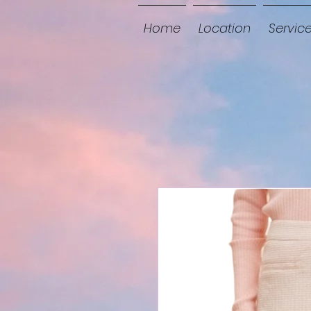
Home
Location
Servic