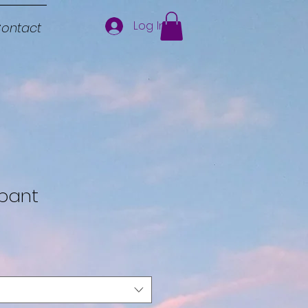
Log In
ontact
pant