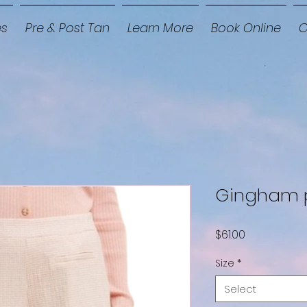
es
Pre & Post Tan
Learn More
Book Online
C
Gingham 
Price
$61.00
Size
*
Select