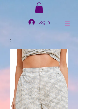
Log In