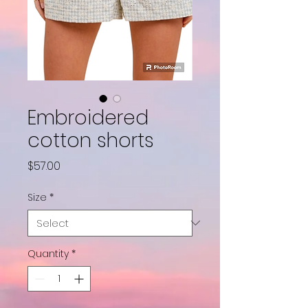
Embroidered
cotton shorts
Price
$57.00
Size
*
Quantity
*